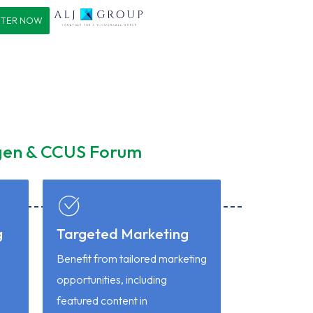
STER NOW
ogen & CCUS Forum
g
Targeted Marketing
Benefit from tailored marketing
opportunities, including
P
featured content in