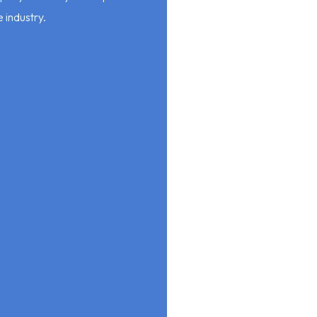
e industry.