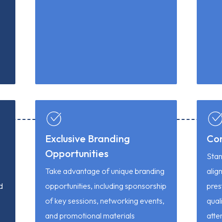
Exclusive Branding
Co
Opportunities
Stan
Take advantage of unique branding
alig
d
opportunities, including sponsorship
pres
of key sessions, networking events,
quali
and promotional materials
atte