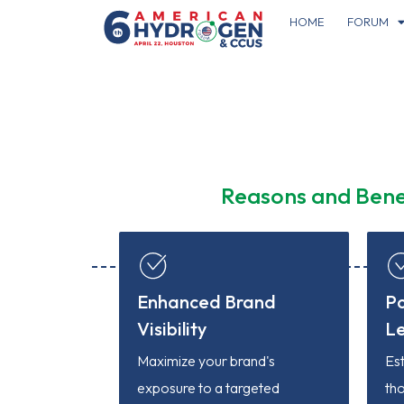
HOME
FORUM
Reasons and Bene
Enhanced Brand
Po
Visibility
L
Maximize your brand's
Es
exposure to a targeted
tho