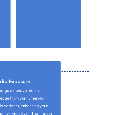
dia Exposure
rage extensive media
erage from our numerous
a partners, enhancing your
any's visibility and reputation