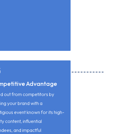
mpetitive Advantage
d out from competitors by
ning your brand with a
tigious event known for its high-
ty content, influential
ndees, and impactful