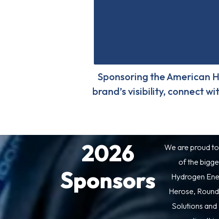
Sponsoring the American H
brand’s visibility, connect 
2026
We are proud to
of the bigge
Sponsors
Hydrogen Ener
Herose, Round
Solutions and 