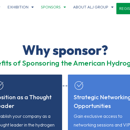
EXHIBITION
SPONSORS
ABOUT ALJ GROUP
REGI
Why sponsor?
fits of Sponsoring the American Hydr
sition as a Thought
Strategic Networkin
eader
Opportunities
tablish your company as a
Gain exclusive access to
ught leader in the hydrogen
networking sessions and VI