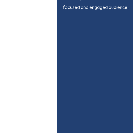
focused and engaged audience.