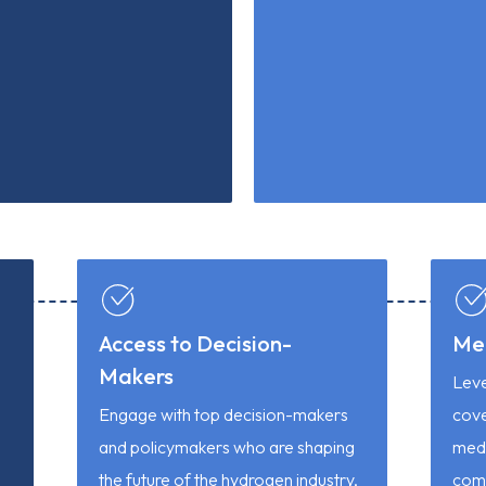
Access to Decision-
Me
Makers
Leve
Engage with top decision-makers
cov
and policymakers who are shaping
medi
the future of the hydrogen industry,
comp