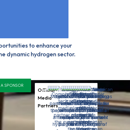
ortunities to enhance your
 the dynamic hydrogen sector.
 A SPONSOR
Official
Media
Partners