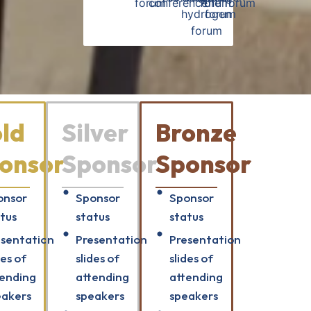
ld
Silver
Bronze
onsor
Sponsor
Sponsor
onsor
Sponsor
Sponsor
tus
status
status
esentation
Presentation
Presentation
des of
slides of
slides of
tending
attending
attending
eakers
speakers
speakers