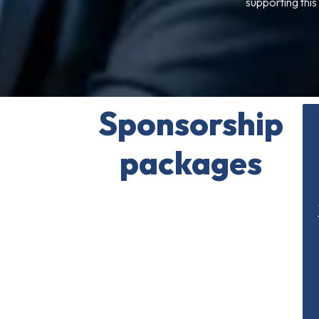
supporting this
Sponsorship
packages