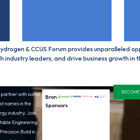
ydrogen & CCUS Forum provides unparalleled opp
with industry leaders, and drive business growth in
BECOME
 partner with some
Bronze
st names in the
Sponsors
gy industry. Join
table Engineering
Precision Build in