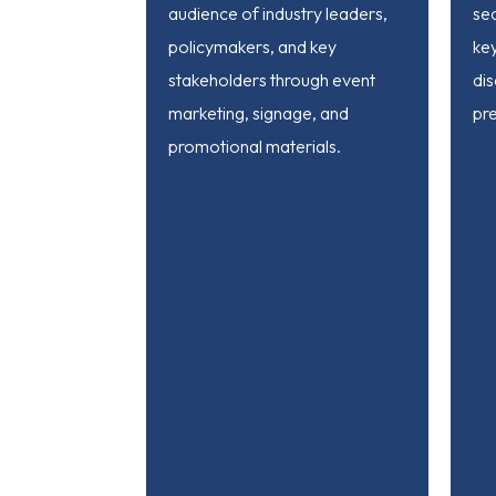
audience of industry leaders,
sec
policymakers, and key
ke
stakeholders through event
dis
marketing, signage, and
pre
promotional materials.