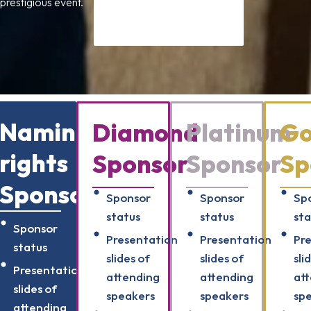
 prestigious event.
Naming
Diamond
Platinum
Go
rights
Sponsor
Sponsor
Sp
Sponsor
Sponsor
Sponsor
Sp
status
status
sta
Sponsor
Presentation
Presentation
Pr
status
slides of
slides of
sli
Presentation
attending
attending
at
slides of
speakers
speakers
sp
attending