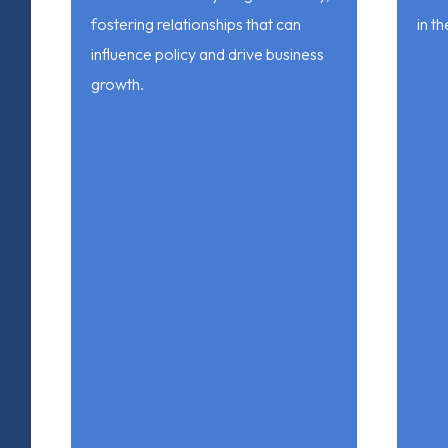
fostering relationships that can
in th
influence policy and drive business
growth.