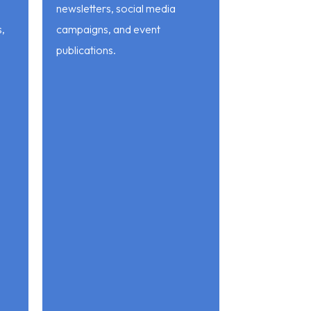
newsletters, social media
s,
campaigns, and event
publications.