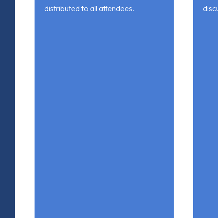
distributed to all attendees.
disc