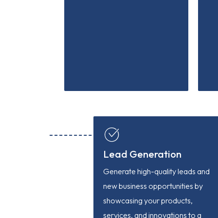
Lead Generation
Generate high-quality leads and
new business opportunities by
showcasing your products,
services, and innovations to a