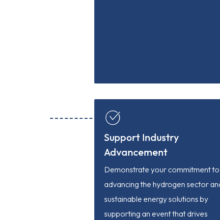
Support Industry
Advancement
Demonstrate your commitment to
advancing the hydrogen sector an
sustainable energy solutions by
supporting an event that drives