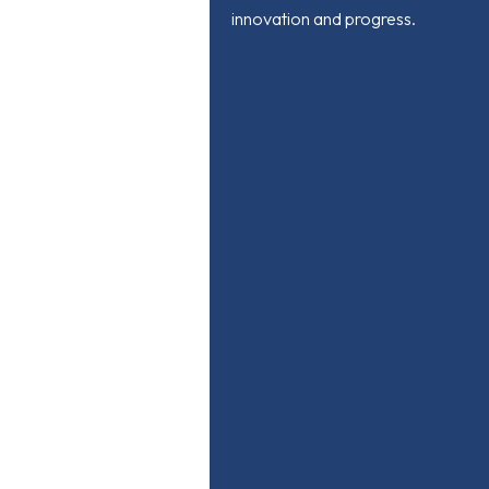
innovation and progress.