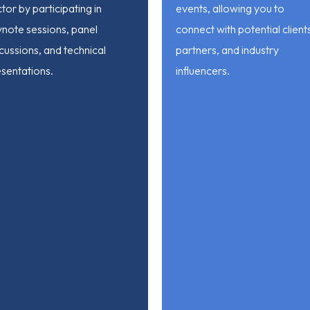
tor by participating in
events, allowing you to
ynote sessions, panel
connect with potential client
cussions, and technical
partners, and industry
sentations.
influencers.