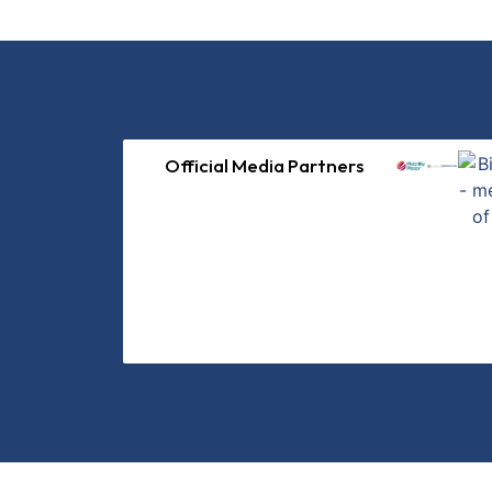
Official Media Partners