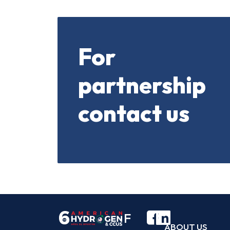
For
partnership
contact us
F
ABOUT US