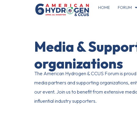
HOME
FORUM
Media & Suppor
organizations
The American Hydrogen & CCUS Forum is proud t
media partners and supporting organizations, en
our event. Join us to benefit from extensive med
influential industry supporters.