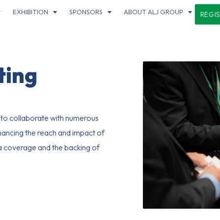
EXHIBITION
SPONSORS
ABOUT ALJ GROUP
REGI
ting
o collaborate with numerous
hancing the reach and impact of
ia coverage and the backing of