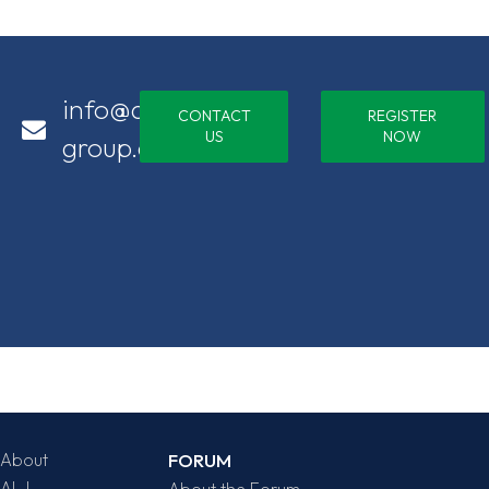
info@alj-
CONTACT
REGISTER
US
NOW
group.com
About
FORUM
ALJ