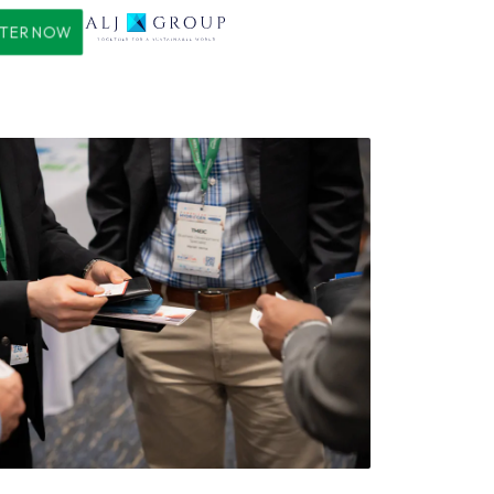
STER NOW