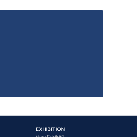
EXHIBITION