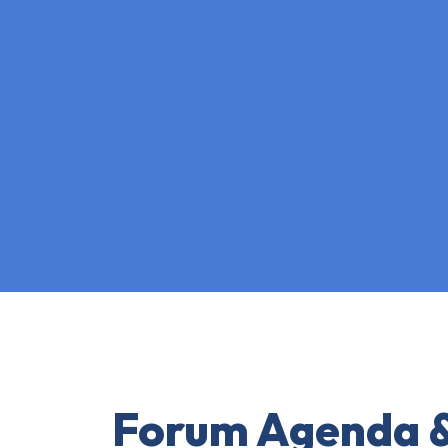
Forum Agenda &