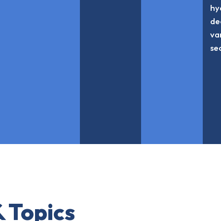
hy
de
va
se
 Topics