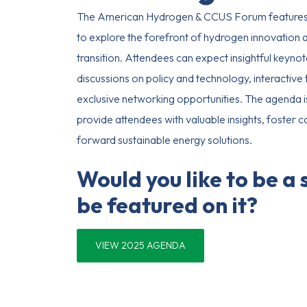
The American Hydrogen & CCUS Forum features
to explore the forefront of hydrogen innovation an
transition. Attendees can expect insightful keynot
discussions on policy and technology, interactiv
exclusive networking opportunities. The agenda i
provide attendees with valuable insights, foster c
forward sustainable energy solutions.
Would you like to be a
be featured on it?
VIEW 2025 AGENDA