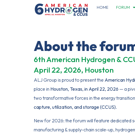
HOME
FORUM
About the foru
6th American Hydrogen & C
April 22, 2026, Houston
ALJ Group is proud to present the
American Hyd
place in
Houston, Texas, in April 22, 2026
— a piv
two transformative forces in the energy transitio
capture, utilization, and storage (CCUS)
.
New for 2026: the forum will feature dedicated s
manufacturing & supply-chain scale-up, hydrogen