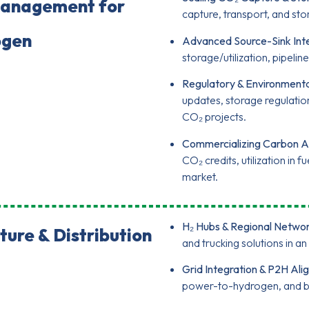
Management for
capture, transport, and sto
ogen
Advanced Source-Sink Inte
storage/utilization, pipeli
Regulatory & Environment
updates, storage regulati
CO₂ projects.
Commercializing Carbon A
CO₂ credits, utilization in
market.
H₂ Hubs & Regional Networ
ture & Distribution
and trucking solutions in 
Grid Integration & P2H Ali
power-to-hydrogen, and bal