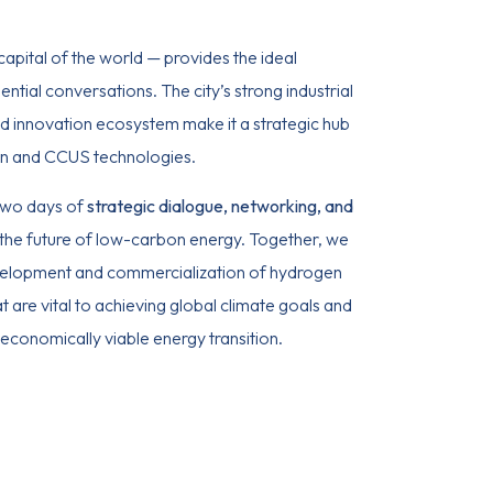
apital of the world — provides the ideal
ntial conversations. The city’s strong industrial
nd innovation ecosystem make it a strategic hub
n and CCUS technologies.
 two days of
strategic dialogue, networking, and
the future of low-carbon energy. Together, we
velopment and commercialization of hydrogen
 are vital to achieving global climate goals and
 economically viable energy transition.