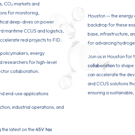
s, CO₂ markets and
ions for monitoring,
Houston — the energy c
ctical deep-dives on power
backdrop for these esse
rd maritime CCUS and logistics,
base, infrastructure, a
ccelerate real projects to FID.
for advancing hydroge
e policymakers, energy
Join us in Houston for
d researchers for high-level
collaboration
to shape 
ector collaboration.
can accelerate the de
and CCUS solutions that
ensuring a sustainable,
nd end-use applications
ion, industrial operations, and
 the latest on the
45V tax