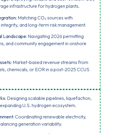
rage infrastructure for hydrogen plants.
gration:
Matching CO₂ sources with
ne integrity, and long-term risk management.
al Landscape:
Navigating 2026 permitting
ons, and community engagement in onshore
ssets:
Market-based revenue streams from
 fuels, chemicals, or EOR in a post-2025 CCUS
ks:
Designing scalable pipelines, liquefaction,
an expanding U.S. hydrogen ecosystem.
gnment:
Coordinating renewable electricity,
ancing generation variability.