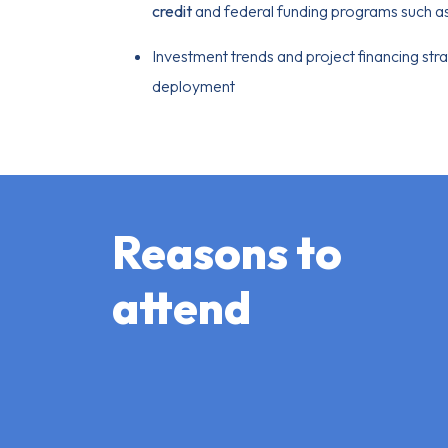
credit
and federal funding programs such a
Investment trends and project financing str
deployment
Reasons to
attend