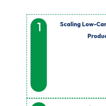
1
Scaling Low-Ca
Produ