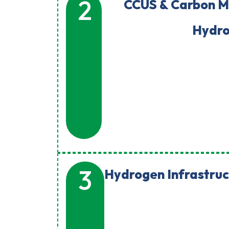
2
CCUS & Carbon 
Hydr
3
Hydrogen Infrastruc