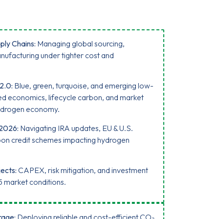
ply Chains:
Managing global sourcing,
nufacturing under tighter cost and
2.0:
Blue, green, turquoise, and emerging low-
 economics, lifecycle carbon, and market
 hydrogen economy.
 2026:
Navigating IRA updates, EU & U.S.
rbon credit schemes impacting hydrogen
ects:
CAPEX, risk mitigation, and investment
5 market conditions.
rage:
Deploying reliable and cost-efficient CO₂