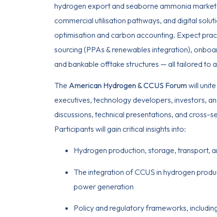
hydrogen export and seaborne ammonia market
commercial utilisation pathways, and digital solut
optimisation and carbon accounting. Expect pra
sourcing (PPAs & renewables integration), onboa
and bankable offtake structures — all tailored to a
The
American Hydrogen & CCUS Forum
will unit
executives, technology developers, investors, an
discussions, technical presentations, and cross-s
Participants will gain critical insights into:
Hydrogen production, storage, transport, a
The integration of CCUS in hydrogen product
power generation
Policy and regulatory frameworks, including