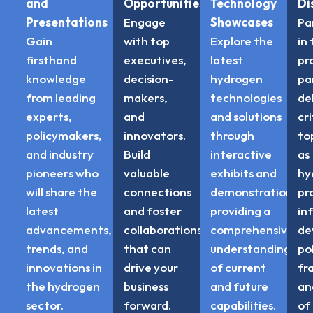
and
Opportunities
Technology
Di
Presentations
Engage
Showcases
Pa
Gain
with top
Explore the
in
firsthand
executives,
latest
pr
knowledge
decision-
hydrogen
pa
from leading
makers,
technologies
de
experts,
and
and solutions
cri
policymakers,
innovators.
through
to
and industry
Build
interactive
as
pioneers who
valuable
exhibits and
hy
will share the
connections
demonstrations,
pr
latest
and foster
providing a
in
advancements,
collaborations
comprehensive
de
trends, and
that can
understanding
po
innovations in
drive your
of current
fr
the hydrogen
business
and future
an
sector.
forward.
capabilities.
of