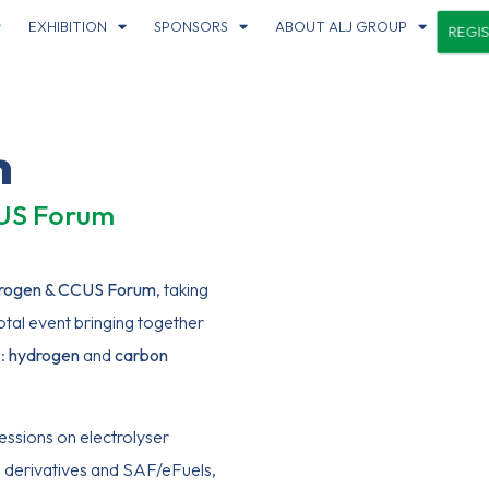
EXHIBITION
SPONSORS
ABOUT ALJ GROUP
REGI
m
CUS Forum
rogen & CCUS Forum
, taking
otal event bringing together
n:
hydrogen
and
carbo
n
essions on electrolyser
 derivatives and SAF/eFuels,