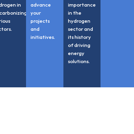
drogen in
advance
importance
carbonizing
your
in the
rious
projects
hydrogen
ctors.
and
sector and
initiatives.
its history
of driving
energy
solutions.