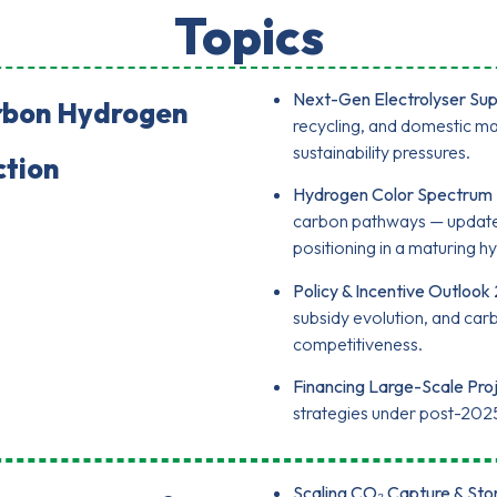
Topics
Next-Gen Electrolyser Sup
rbon Hydrogen
recycling, and domestic ma
sustainability pressures.
ction
Hydrogen Color Spectrum 
carbon pathways — updated
positioning in a maturing
Policy & Incentive Outlook
subsidy evolution, and ca
competitiveness.
Financing Large-Scale Proj
strategies under post-202
Scaling CO₂ Capture & Sto