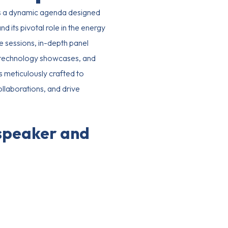
 a dynamic agenda designed
d its pivotal role in the energy
e sessions, in-depth panel
e technology showcases, and
s meticulously crafted to
ollaborations, and drive
 speaker and