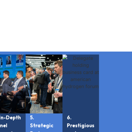
 In-Depth
5.
6.
nel
Strategic
Prestigious