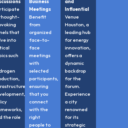
scussions
Business
and
rticipate
Meetings
Influential
 thought-
Benefit
Venue
ovoking
from
Houston, a
nels that
organized
leading hub
lve into
face-to-
for energy
tical
face
innovation,
pics such
meetings
offers a
with
dynamic
drogen
selected
backdrop
oduction,
participants,
for the
frastructure
ensuring
forum.
velopment,
that you
Experience
licy
connect
a city
ameworks,
with the
renowned
d the role
right
for its
people to
strategic