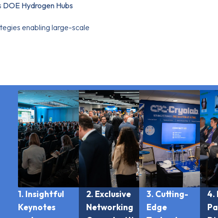
s
DOE Hydrogen Hubs
ategies enabling large-scale
1. Insightful
2. Exclusive
3. Cutting-
4.
Keynotes
Networking
Edge
Pa