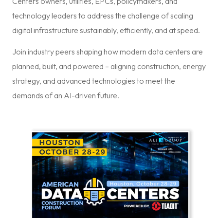
Centers owners, utilities, EPCs, policymakers, and
technology leaders to address the challenge of scaling
digital infrastructure sustainably, efficiently, and at speed.
Join industry peers shaping how modern data centers are
planned, built, and powered – aligning construction, energy
strategy, and advanced technologies to meet the
demands of an AI-driven future.