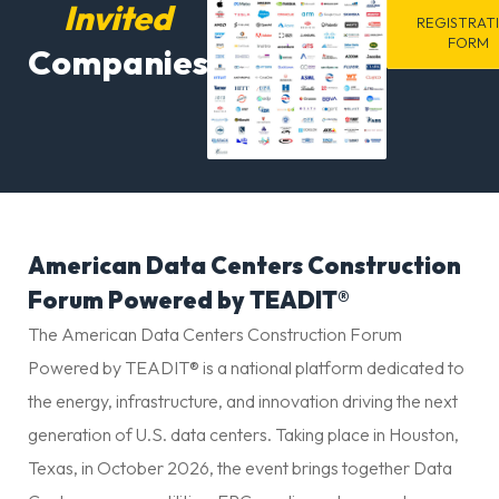
Invited
REGISTRAT
FORM
Companies
American Data Centers Construction
Forum Powered by TEADIT®
The American Data Centers Construction Forum
Powered by TEADIT® is a national platform dedicated to
the energy, infrastructure, and innovation driving the next
generation of U.S. data centers. Taking place in Houston,
Texas, in October 2026, the event brings together Data