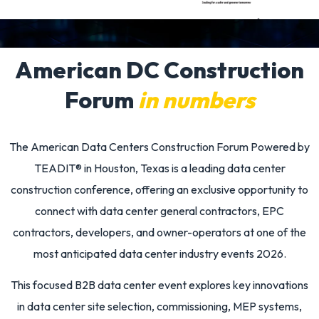
American DC Construction
Forum
in numbers
The
American Data Centers Construction Forum Powered by
TEADIT®
in Houston, Texas is a leading
data center
construction conference
, offering an exclusive opportunity to
connect with data center general contractors, EPC
contractors, developers, and owner-operators at one of the
most anticipated
data center industry events 2026
.
This focused
B2B data center event
explores key innovations
in data center site selection, commissioning, MEP systems,