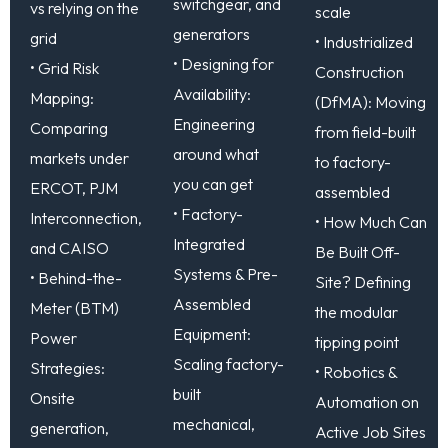
switchgear, and
vs relying on the
scale
generators
grid
• Industrialized
• Designing for
• Grid Risk
Construction
Availability:
Mapping:
(DfMA): Moving
Engineering
Comparing
from field-built
around what
markets under
to factory-
you can get
ERCOT, PJM
assembled
• Factory-
Interconnection,
• How Much Can
Integrated
and CAISO
Be Built Off-
Systems & Pre-
• Behind-the-
Site? Defining
Assembled
Meter (BTM)
the modular
Equipment:
Power
tipping point
Scaling factory-
Strategies:
• Robotics &
built
Onsite
Automation on
mechanical,
generation,
Active Job Sites