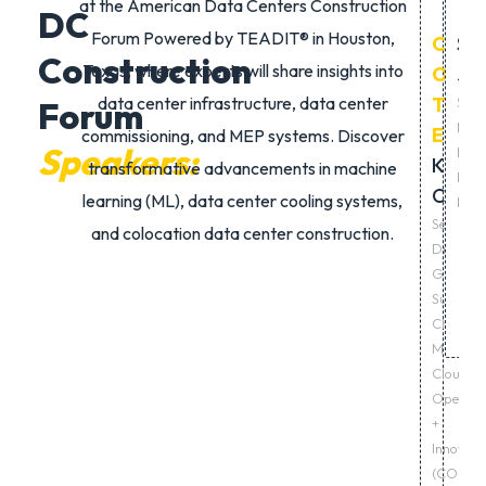
at the
American Data Centers Construction
DC
Forum Powered by TEADIT®
in Houston,
CHAI
Sid
Construction
Texas, where experts will share insights into
OF
Ja
data center infrastructure
,
data center
THE
Seni
Forum
Dire
EVEN
commissioning
, and
MEP systems
. Discover
Speakers:
Lan
Khia
transformative advancements in
machine
Deve
Chuku
learning (ML)
,
data center cooling systems
,
Micr
Senior
and
colocation data center construction
.
Director
Global
Supply
Chain,
Microsof
Cloud
Operati
+
Innovati
(CO+I),