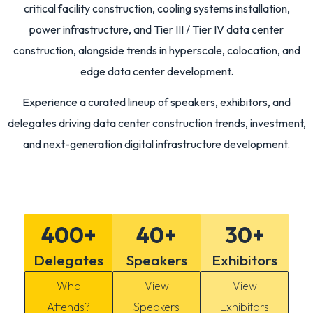
critical facility construction, cooling systems installation,
power infrastructure, and Tier III / Tier IV data center
construction, alongside trends in hyperscale, colocation, and
edge data center development.
Experience a curated lineup of speakers, exhibitors, and
delegates driving data center construction trends, investment,
and next-generation digital infrastructure development.
400
+
40
+
30
+
Delegates
Speakers
Exhibitors
Who
View
View
Attends?
Speakers
Exhibitors