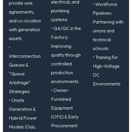
electrical, and
private wire
• Workforce
plumbing
agreements,
Pipelines:
systems
and co-location
Partnering with
• QA/QC in the
with generation
unions and
Factory:
assets
technical
Improving
•
schools
quality through
Interconnection
• Training for
controlled
Queues &
High-Voltage
production
“Queue
DC
environments
Arbitrage”
Environments
• Owner-
Strategies
Furnished
• Onsite
Equipment
Generation &
(OFE) & Early
Hybrid Power
Procurement
Models (Gas,