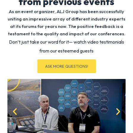
from previous events
Senior
Plan
Lease
Digi
As an event organizer, ALJ Group has been successfully
Construc
Lead
uniting an impressive array of different industry experts
Manage
Micr
at its forums for years now. The positive feedback is a
(AI
testament to the quality and impact of our conferences.
Delivery)
Don’t just take our word for it— watch video testimonials
Microsof
from our esteemed guests
ASK MORE QUESTIONS!
Diann
Ju
Eldri
Ju
AI
Vice
GTM
Pres
I
Miss