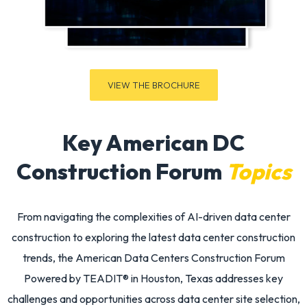
VIEW THE BROCHURE
Key American DC
Construction Forum
Topics
From navigating the complexities of
AI-driven data center
construction
to exploring the latest
data center construction
trends
, the
American Data Centers Construction Forum
Powered by TEADIT®
in Houston, Texas addresses key
challenges and opportunities across
data center site selection
,