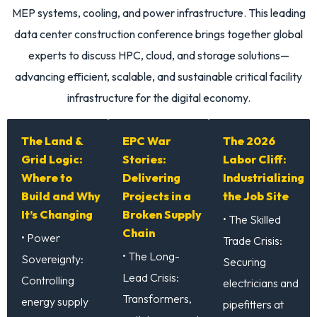
MEP systems
,
cooling
, and
power infrastructure
. This leading
data center construction conference
brings together global
experts to discuss HPC, cloud, and storage solutions—
advancing efficient, scalable, and sustainable
critical facility
infrastructure
for the digital economy.
The Land &
EPC War
The 2026
Grid Logic:
Stories:
Labor Cliff:
Where to
Delivering
Industrializing
Build and Why
Projects in a
the Job Site
It’s Changing
Broken Supply
• The Skilled
Chain
• Power
Trade Crisis:
• The Long-
Sovereignty:
Securing
Lead Crisis:
Controlling
electricians and
Transformers,
energy supply
pipefitters at