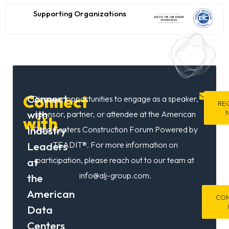
Commer
&
Supporting Organizations
Trade
/
Energy,
Virginia
Former
Assistan
in
Secretar
Connect
Connect
Discover opportunities to engage as a speaker,
gr
RE
for
with
sponsor, partner, or attendee at the American
with
the
Industry
Data Centers Construction Forum Powered by
U.S.
DOE
Leaders
TEADIT®. For more information on
participation, please reach out to our team at
at
info@alj-group.com.
the
American
CO
Data
Centers