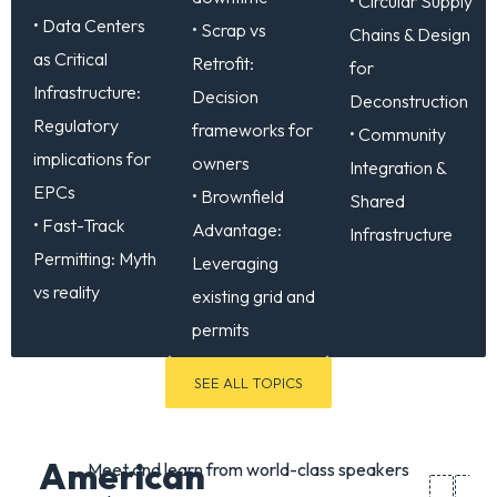
• Circular Supply
• Data Centers
• Scrap vs
Chains & Design
as Critical
Retrofit:
for
Infrastructure:
Decision
Deconstruction
Regulatory
frameworks for
• Community
implications for
owners
Integration &
EPCs
• Brownfield
Shared
• Fast-Track
Advantage:
Infrastructure
Permitting: Myth
Leveraging
vs reality
existing grid and
permits
SEE ALL TOPICS
American
Meet and learn from world-class speakers