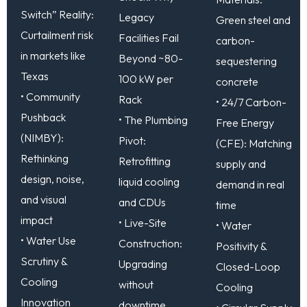
Switch” Reality:
Legacy
Green steel and
Curtailment risk
Facilities Fail
carbon-
in markets like
Beyond ~80-
sequestering
Texas
100 kW per
concrete
• Community
Rack
• 24/7 Carbon-
Pushback
• The Plumbing
Free Energy
(NIMBY):
Pivot:
(CFE): Matching
Rethinking
Retrofitting
supply and
design, noise,
liquid cooling
demand in real
and visual
and CDUs
time
impact
• Live-Site
• Water
• Water Use
Construction:
Positivity &
Scrutiny &
Upgrading
Closed-Loop
Cooling
without
Cooling
Innovation
downtime