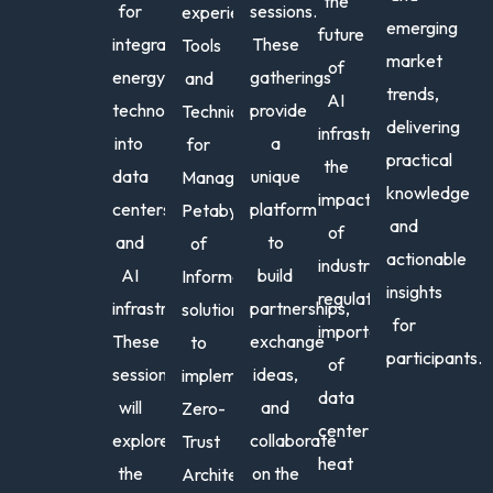
the
for
sessions.
experience
emerging
future
integrating
These
Tools
market
of
energy
gatherings
and
trends,
AI
Amit
Am
technologies
provide
Techniques
delivering
Praka
C.
infrastructure,
into
a
for
practical
Du
Executiv
the
data
unique
Managing
Director
knowledge
VP
impact
centers
platform
Petabytes
US
&
and
of
Market
and
to
of
Regi
actionable
industry
Lead
Dire
AI
build
Information,
|
insights
Nort
regulations
,
infrastructure.
partnerships,
solutions
Energy,
&
for
importance
These
exchange
NTT
to
Cent
participants.
of
DATA
Amer
sessions
ideas,
implement
Europe
data
EIC
will
and
Zero-
&
center
explore
collaborate
Trust
LATAM
heat
the
on the
Architectures