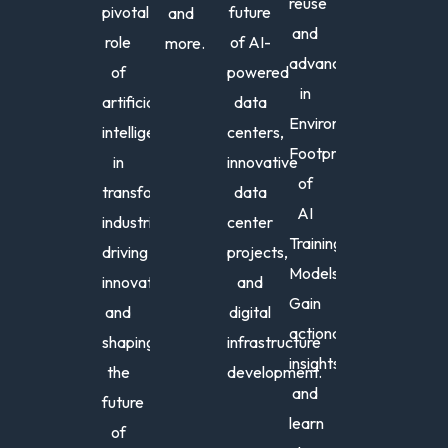
reuse
pivotal
future
and
and
role
of AI-
more.
Fern
Ro
advancements
of
powered
C.
J.
in
artificial
data
Hern
We
Environmental
intelligence
centers,
Chairma
Pres
Footprint
in
innovative
of
and
of
the
Foun
transforming
data
Board,
PSR
AI
industries,
center
Society
Training
driving
projects,
for
Models.
Low
innovation,
and
Carbon
Gain
and
digital
Technolo
actionable
shaping
infrastructure
insights
the
development.
and
future
learn
Don
An
of