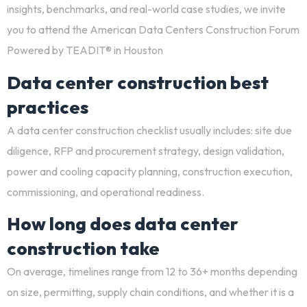
insights, benchmarks, and real-world case studies, we invite
you to attend the
American Data Centers Construction Forum
Powered by TEADIT®
in Houston
Data center construction best
practices
A
data center construction checklist
usually includes: site due
diligence, RFP and procurement strategy, design validation,
power and cooling capacity planning, construction execution,
commissioning, and operational readiness.
How long does data center
construction take
On average, timelines range from 12 to 36+ months depending
on size, permitting, supply chain conditions, and whether it is a