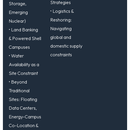
Strategies
Storage,
• Logistics &
Emerging
Reshoring:
Nuclear)
Navigating
• Land Banking
global and
& Powered Shell
domestic supply
Campuses
constraints
• Water
Availability as a
Site Constraint
• Beyond
Traditional
Sites: Floating
Data Centers,
Energy-Campus
Co-Location &