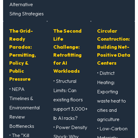
Alternative
Siting Strategies
The Grid-
The Second
Circular
Ready
Life
Construction:
Paradox:
Challenge:
Building Net-
Permitting,
Retrofitting
Positive Data
Policy &
for AI
Centers
Public
Workloads
• District
Pressure
• Structural
Heating:
• NEPA
Limits: Can
Exporting
Timelines &
existing floors
waste heat to
Environmental
support 3,000+
cities and
Review
lb AI racks?
agriculture
Bottlenecks
• Power Density
• Low-Carbon
• The “Kill
Shock: Why
Materials: