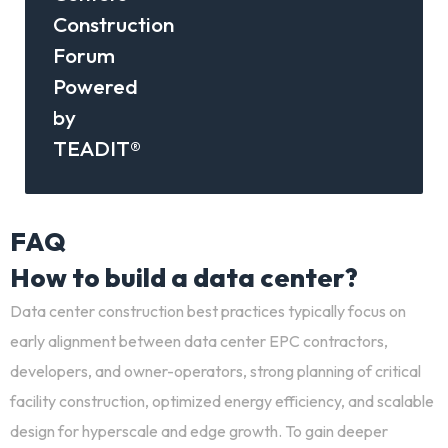
Construction
Forum
Powered
by
TEADIT®
FAQ
How to build a data center?
Data center construction best practices
typically focus on
early alignment between
data center EPC contractors
,
developers, and owner-operators, strong planning of
critical
facility construction
, optimized energy efficiency, and scalable
design for hyperscale and edge growth. To gain deeper