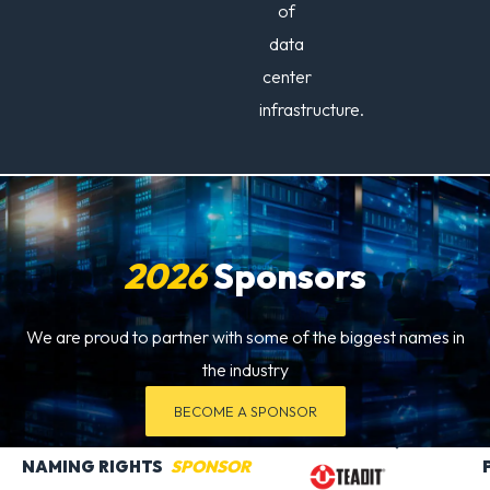
of
data
center
infrastructure.
2026
Sponsors
We are proud to partner with some of the biggest names in
the industry
BECOME A SPONSOR
NAMING RIGHTS
SPONSOR