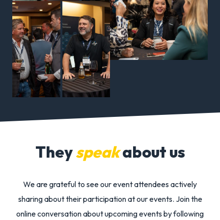
NTT
Global
Data
Centers
Andy
Eri
Stein
Ru
Foundin
Man
Board
Part
Member
New
They
speak
about us
Energy
Clim
Abundan
Vent
We are grateful to see our event attendees actively
sharing about their participation at our
events.
Join the
online conversation about upcoming events by following