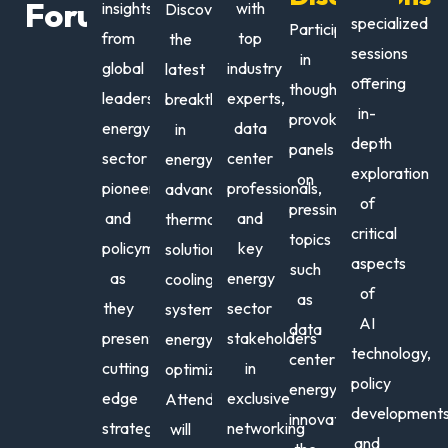
Forum
insights
with
Discover
Dat
specialized
Participate
from
top
the
Cent
sessions
in
global
industry
latest
offering
thought-
leaders,
experts,
breakthroughs
in-
provoking
energy
data
in
depth
panels
sector
center
energy
Juste
An
exploration
on
pioneers,
professionals,
advancements,
Aguill
Nic
of
pressing
and
and
thermal
Director
Ene
critical
topics
policymakers
key
solutions,
Partners
Tran
aspects
such
&
Advi
as
energy
cooling
of
Ecosyst
as
they
sector
systems,
|
AI
data
present
stakeholders
energy
AI
technology
,
center
Market
cutting-
in
optimizations.
policy
Develop
energy
edge
exclusive
Attendees
Equinix
developments
innovations,
strategies
networking
will
and