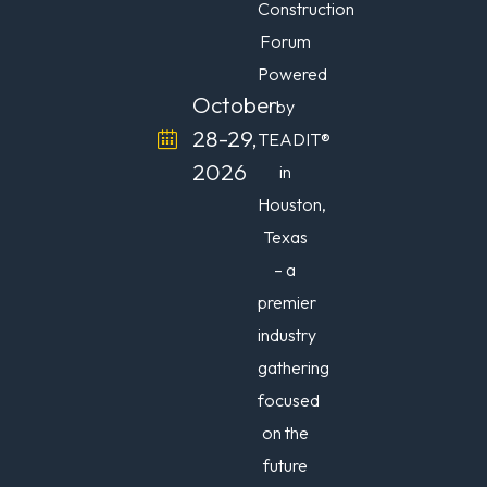
Construction
Forum
Powered
October
by
28-29,
TEADIT®
2026
in
Houston,
Texas
– a
premier
industry
gathering
focused
on the
future