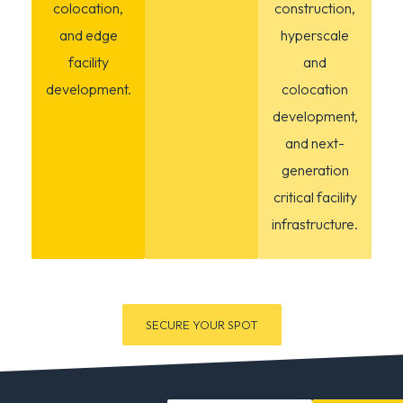
colocation,
construction,
and edge
hyperscale
facility
and
development.
colocation
development,
and next-
generation
critical facility
infrastructure.
SECURE YOUR SPOT