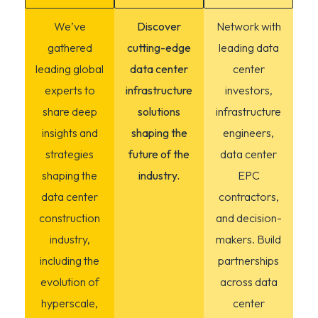
We’ve
Discover
Network with
gathered
cutting-edge
leading data
leading global
data center
center
experts to
infrastructure
investors,
share deep
solutions
infrastructure
insights and
shaping the
engineers,
strategies
future of the
data center
shaping the
industry.
EPC
data center
contractors,
construction
and decision-
industry,
makers. Build
including the
partnerships
evolution of
across data
hyperscale,
center