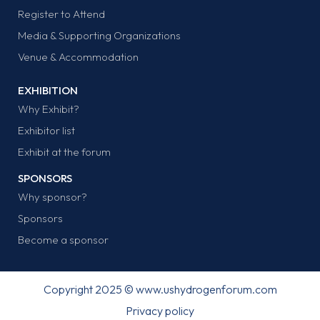
Register to Attend
Media & Supporting Organizations
Venue & Accommodation
EXHIBITION
Why Exhibit?
Exhibitor list
Exhibit at the forum
SPONSORS
Why sponsor?
Sponsors
Become a sponsor
Copyright 2025 © www.ushydrogenforum.com
Privacy policy