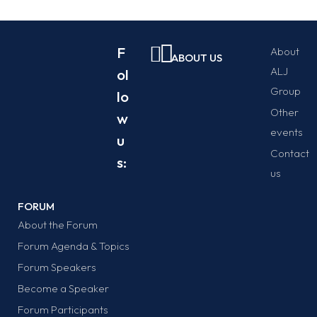
F
About
ABOUT US
ALJ
ol
Group
lo
Other
w
events
u
Contact
s:
us
FORUM
About the Forum
Forum Agenda & Topics
Forum Speakers
Become a Speaker
Forum Participants