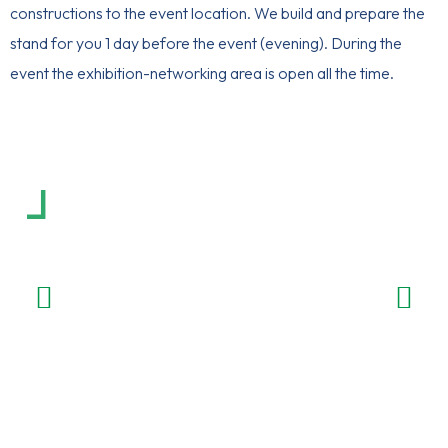
constructions to the event location. We build and prepare the
stand for you 1 day before the event (evening). During the
event the exhibition-networking area is open all the time.
Exhibitors recommendations