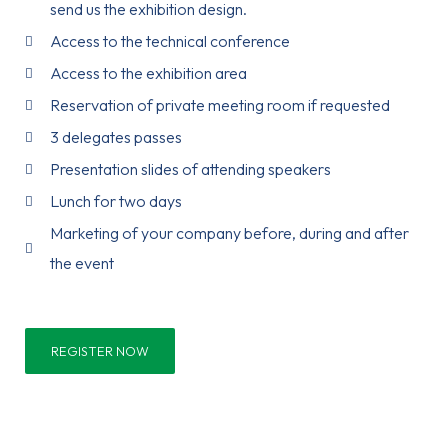
send us the exhibition design.
Access to the technical conference
Access to the exhibition area
Reservation of private meeting room if requested
3 delegates passes
Presentation slides of attending speakers
Lunch for two days
Marketing of your company before, during and after
the event
REGISTER NOW