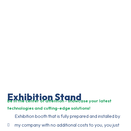
Exhibition Stand
be in the center of attention - showcase your latest
technologies and cutting-edge solutions!
Exhibition booth that is fully prepared and installed by
my company with no additional costs to you, you just