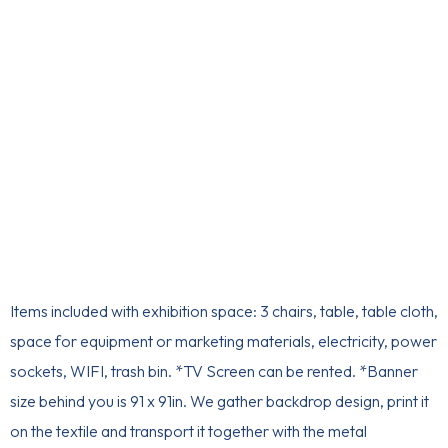
Items included with exhibition space: 3 chairs, table, table cloth,
space for equipment or marketing materials, electricity, power
sockets, WIFI, trash bin. *TV Screen can be rented. *Banner
size behind you is 91 x 91in. We gather backdrop design, print it
on the textile and transport it together with the metal