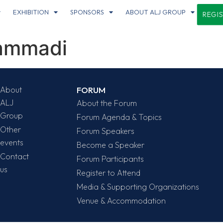
EXHIBITION
SPONSORS
ABOUT ALJ GROUP
REGI
ammadi
About
FORUM
ALJ
About the Forum
Group
Forum Agenda & Topics
Other
Forum Speakers
events
Become a Speaker
Contact
Forum Participants
us
Register to Attend
Media & Supporting Organizations
Venue & Accommodation