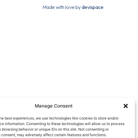
Made with love by
devispace
Manage Consent
he best experiences, we use technologies like cookies to store and/or
e information. Consenting to these technologies will allow us to process
 browsing behavior or unique IDs on this site. Not consenting or
 consent, may adversely affect certain features and functions.