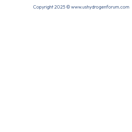
Copyright 2025 © www.ushydrogenforum.com