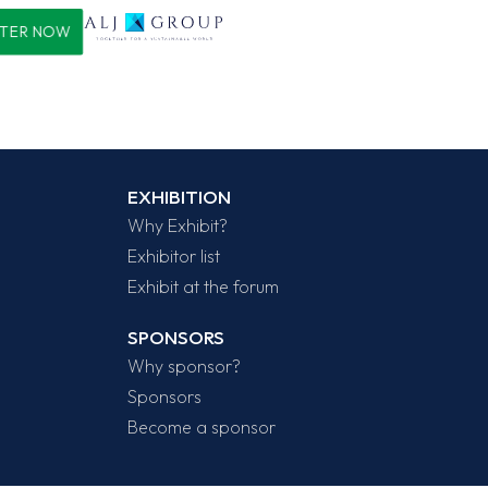
STER NOW
EXHIBITION
Why Exhibit?
Exhibitor list
Exhibit at the forum
SPONSORS
Why sponsor?
Sponsors
Become a sponsor