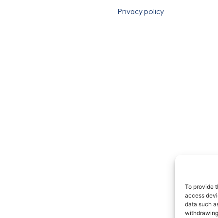
Privacy policy
To provide t
access devic
data such as
withdrawing