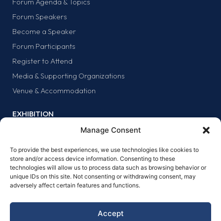
Forum Agenda & Topics
Forum Speakers
Become a Speaker
Forum Participants
Register to Attend
Media & Supporting Organizations
Venue & Accommodation
EXHIBITION
Why Exhibit?
Manage Consent
Exhibitor list
To provide the best experiences, we use technologies like cookies to
Exhibit at the forum
store and/or access device information. Consenting to these
technologies will allow us to process data such as browsing behavior or
SPONSORS
unique IDs on this site. Not consenting or withdrawing consent, may
adversely affect certain features and functions.
Why sponsor?
Sponsors
Accept
Become a sponsor