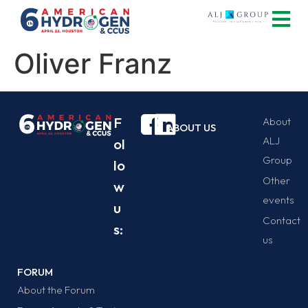
Oliver Franz
F
About
ABOUT US
ALJ
ol
Group
lo
Other
w
events
u
Contact
s:
us
FORUM
About the Forum