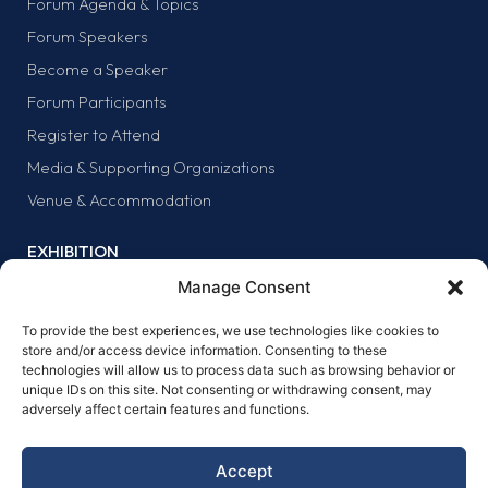
Forum Agenda & Topics
Forum Speakers
Become a Speaker
Forum Participants
Register to Attend
Media & Supporting Organizations
Venue & Accommodation
EXHIBITION
Why Exhibit?
Manage Consent
Exhibitor list
To provide the best experiences, we use technologies like cookies to
Exhibit at the forum
store and/or access device information. Consenting to these
technologies will allow us to process data such as browsing behavior or
SPONSORS
unique IDs on this site. Not consenting or withdrawing consent, may
adversely affect certain features and functions.
Why sponsor?
Sponsors
Accept
Become a sponsor