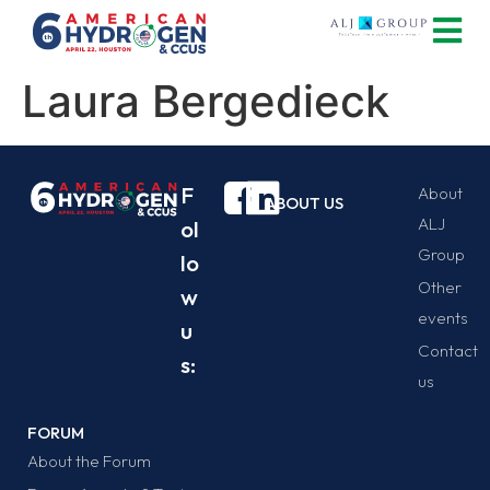
Laura Bergedieck
F
About
ABOUT US
ALJ
ol
Group
lo
Other
w
events
u
Contact
s:
us
FORUM
About the Forum