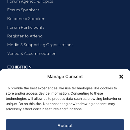
Forum Agenda & Topics
Forum Speakers
Become a Speaker
Forum Participants
Register to Attend
Media & Supporting Organizations
Venue & Accommodation
EXHIBITION
Why Exhibit?
Manage Consent
Exhibitor list
To provide the best experiences, we use technologies like cookies to
Exhibit at the forum
store and/or access device information. Consenting to these
technologies will allow us to process data such as browsing behavior or
SPONSORS
unique IDs on this site. Not consenting or withdrawing consent, may
adversely affect certain features and functions.
Why sponsor?
Sponsors
Accept
Become a sponsor