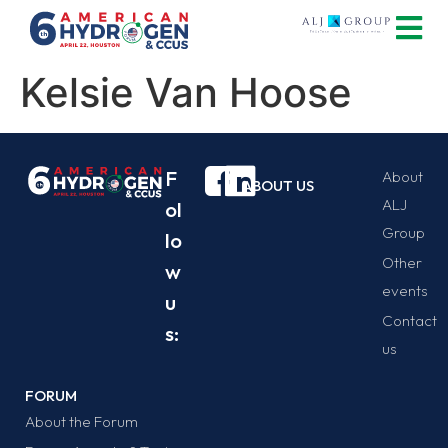
Kelsie Van Hoose
F
About
ABOUT US
ALJ
ol
Group
lo
Other
w
events
u
Contact
s:
us
FORUM
About the Forum