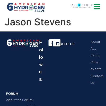
Jason Stevens
F
About
ABOUT US
ALJ
ol
Group
lo
Other
w
events
u
Contact
s:
us
FORUM
About the Forum