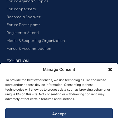
Forum Agenda & Topics
Forum Speakers
Become a Speaker
Forum Participants
Register to Attend
Media & Supporting Organizations
Venue & Accommodation
EXHIBITION
Why Exhibit?
Manage Consent
Exhibitor list
To provide the best experiences, we use technologies like cookies to
Exhibit at the forum
store and/or access device information. Consenting to these
technologies will allow us to process data such as browsing behavior or
SPONSORS
unique IDs on this site. Not consenting or withdrawing consent, may
adversely affect certain features and functions.
Why sponsor?
Sponsors
Accept
Become a sponsor