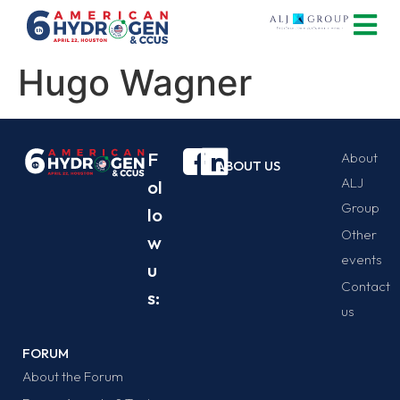
Hugo Wagner
F
About
ABOUT US
ALJ
ol
Group
lo
Other
w
events
u
Contact
s:
us
FORUM
About the Forum