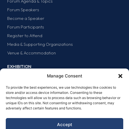
Forum Agenda & Topics
Forum Speakers
Become a Speaker
Forum Participants
Register to Attend
Media & Supporting Organizations
Venue & Accommodation
EXHIBITION
Why Exhibit?
Manage Consent
Exhibitor list
To provide the best experiences, we use technologies like cookies to
Exhibit at the forum
store and/or access device information. Consenting to these
technologies will allow us to process data such as browsing behavior or
SPONSORS
unique IDs on this site. Not consenting or withdrawing consent, may
adversely affect certain features and functions.
Why sponsor?
Sponsors
Accept
Become a sponsor