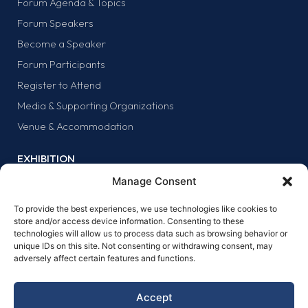
Forum Agenda & Topics
Forum Speakers
Become a Speaker
Forum Participants
Register to Attend
Media & Supporting Organizations
Venue & Accommodation
EXHIBITION
Why Exhibit?
Manage Consent
Exhibitor list
To provide the best experiences, we use technologies like cookies to
Exhibit at the forum
store and/or access device information. Consenting to these
technologies will allow us to process data such as browsing behavior or
SPONSORS
unique IDs on this site. Not consenting or withdrawing consent, may
adversely affect certain features and functions.
Why sponsor?
Sponsors
Accept
Become a sponsor