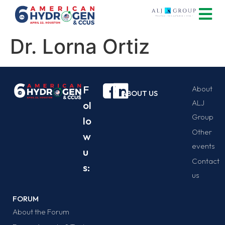
Dr. Lorna Ortiz
F
About
ABOUT US
ALJ
ol
Group
lo
Other
w
events
u
Contact
s:
us
FORUM
About the Forum