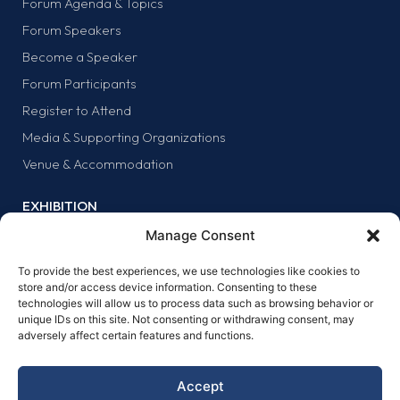
Forum Agenda & Topics
Forum Speakers
Become a Speaker
Forum Participants
Register to Attend
Media & Supporting Organizations
Venue & Accommodation
EXHIBITION
Why Exhibit?
Manage Consent
Exhibitor list
To provide the best experiences, we use technologies like cookies to
Exhibit at the forum
store and/or access device information. Consenting to these
technologies will allow us to process data such as browsing behavior or
SPONSORS
unique IDs on this site. Not consenting or withdrawing consent, may
adversely affect certain features and functions.
Why sponsor?
Sponsors
Accept
Become a sponsor