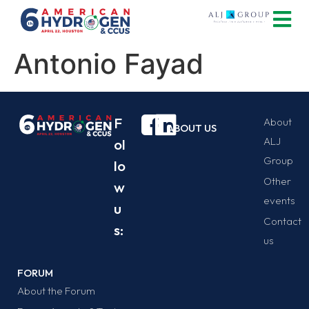
Antonio Fayad
F
About
ABOUT US
ALJ
ol
Group
lo
Other
w
events
u
Contact
s:
us
FORUM
About the Forum